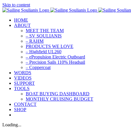
Skip to content
HOME
ABOUT
MEET THE TEAM
– SV SOULIANIS
– RAHM
PRODUCTS WE LOVE
– Highfield UL260
– ePropulsion Electric Outboard
– Precision Sails 110% Headsail
– Coppercoat
WORDS
VIDEOS
SUPPORT
TOOLS
BOAT BUYING DASHBOARD
MONTHLY CRUISING BUDGET
CONTACT
SHOP
Loading...