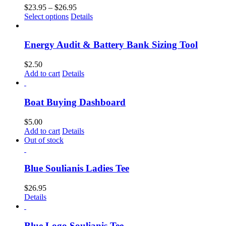
$
23.95
–
$
26.95
Select options
Details
Energy Audit & Battery Bank Sizing Tool
$
2.50
Add to cart
Details
Boat Buying Dashboard
$
5.00
Add to cart
Details
Out of stock
Blue Soulianis Ladies Tee
$
26.95
Details
Blue Logo Soulianis Tee