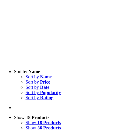
Sort by
Name
Sort by
Name
Sort by
Price
Sort by
Date
Sort by
Popularity
Sort by
Rating
Show
18 Products
Show
18 Products
Show
36 Products