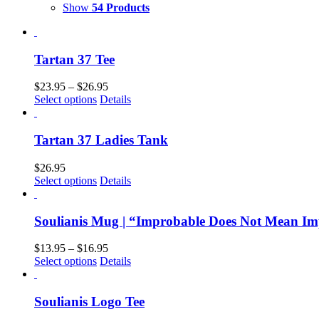
Show
54 Products
Tartan 37 Tee
$
23.95
–
$
26.95
Select options
Details
Tartan 37 Ladies Tank
$
26.95
Select options
Details
Soulianis Mug | “Improbable Does Not Mean Im
$
13.95
–
$
16.95
Select options
Details
Soulianis Logo Tee