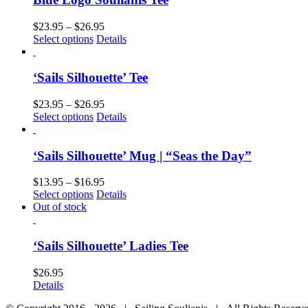
$
23.95
–
$
26.95
Select options
Details
‘Sails Silhouette’ Tee
$
23.95
–
$
26.95
Select options
Details
‘Sails Silhouette’ Mug | “Seas the Day”
$
13.95
–
$
16.95
Select options
Details
Out of stock
‘Sails Silhouette’ Ladies Tee
$
26.95
Details