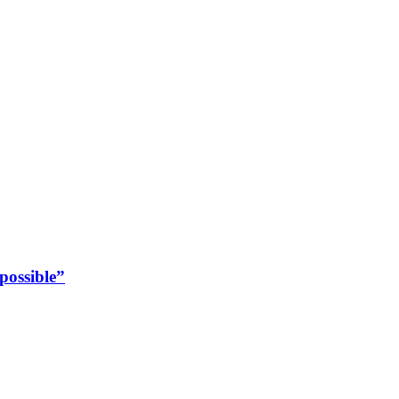
possible”