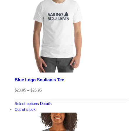
Blue Logo Soulianis Tee
$
23.95
–
$
26.95
Select options
Details
Out of stock