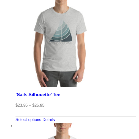
‘Sails Silhouette’ Tee
$
23.95
–
$
26.95
Select options
Details