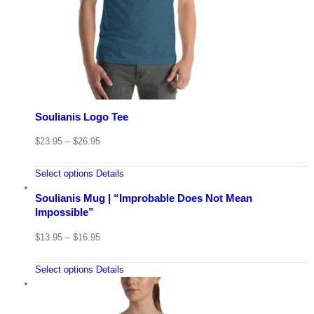
Soulianis Logo Tee
$
23.95
–
$
26.95
Select options
Details
Soulianis Mug | “Improbable Does Not Mean
Impossible”
$
13.95
–
$
16.95
Select options
Details