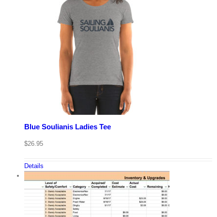
Blue Soulianis Ladies Tee
$
26.95
Details