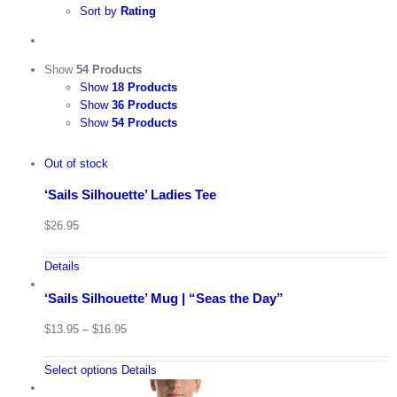
Sort by
Rating
Show
54 Products
Show
18 Products
Show
36 Products
Show
54 Products
Out of stock
‘Sails Silhouette’ Ladies Tee
$
26.95
Details
‘Sails Silhouette’ Mug | “Seas the Day”
$
13.95
–
$
16.95
Select options
Details