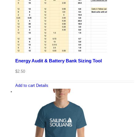
Energy Audit & Battery Bank Sizing Tool
$
2.50
Add to cart
Details