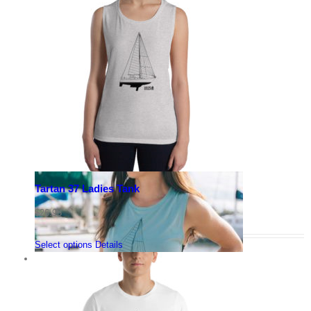
Tartan 37 Ladies Tank
$
26.95
Select options
Details