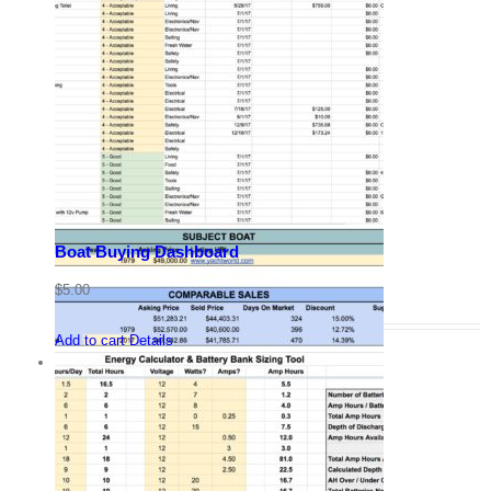
Boat Buying Dashboard
$
5.00
Add to cart
Details