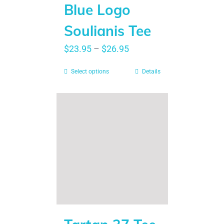
Blue Logo
Soulianis Tee
$
23.95
–
$
26.95
Select options
Details