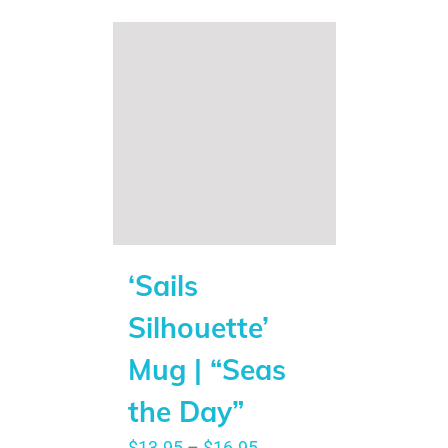
‘Sails
Silhouette’
Mug | “Seas
the Day”
$
13.95
–
$
16.95