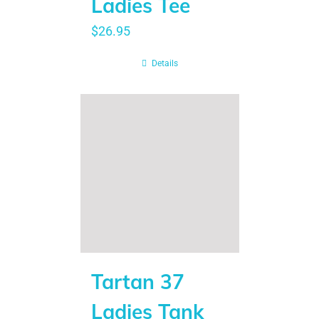
Ladies Tee
$
26.95
Details
Tartan 37
Ladies Tank