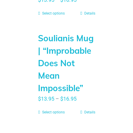
Select options
Details
Soulianis Mug
| “Improbable
Does Not
Mean
Impossible”
$
13.95
–
$
16.95
Select options
Details