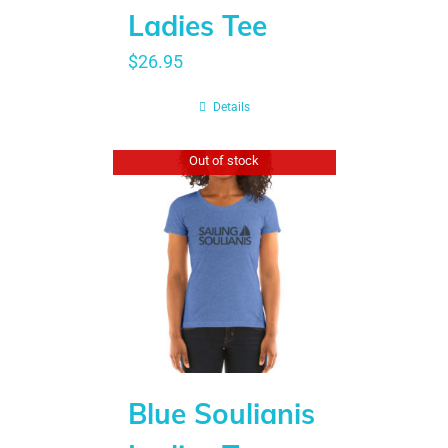
Ladies Tee
$
26.95
Details
Out of stock
Blue Soulianis