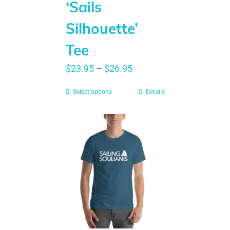
‘Sails
Silhouette’
Tee
$
23.95
–
$
26.95
Select options
Details