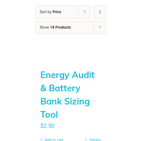
Sort by
Price
Show
18 Products
Energy Audit
& Battery
Bank Sizing
Tool
$
2.50
Add to cart
Details