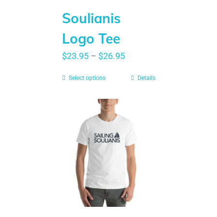
Soulianis
Logo Tee
$
23.95
–
$
26.95
Select options
Details