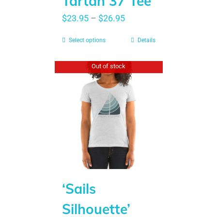
Tartan 37 Tee
$
23.95
–
$
26.95
Select options
Details
Out of stock
‘Sails
Silhouette’