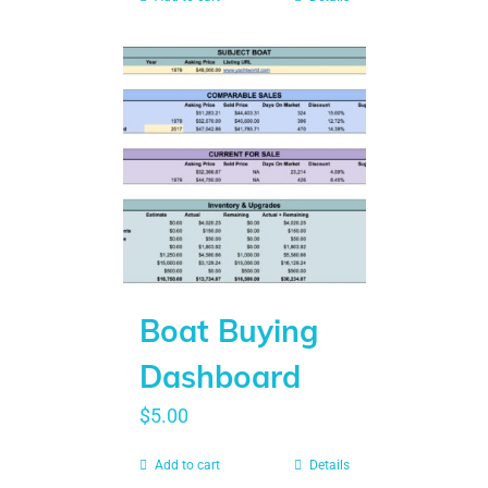
Boat Buying
Dashboard
$
5.00
Add to cart
Details