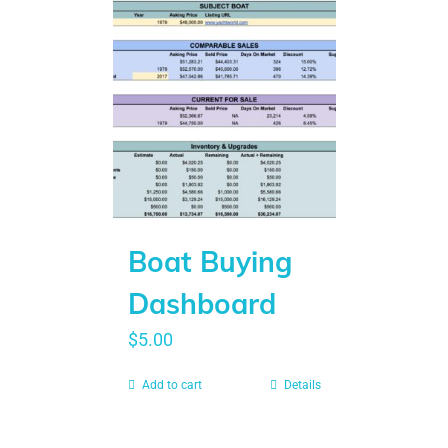
Boat Buying
Dashboard
$
5.00
Add to cart
Details