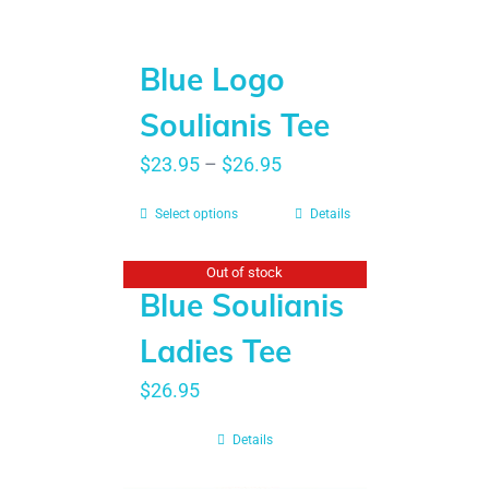
Blue Logo
Soulianis Tee
$
23.95
–
$
26.95
Select options
Details
Out of stock
Blue Soulianis
Ladies Tee
$
26.95
Details