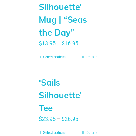
Silhouette’
Mug | “Seas
the Day”
$
13.95
–
$
16.95
Select options
Details
‘Sails
Silhouette’
Tee
$
23.95
–
$
26.95
Select options
Details