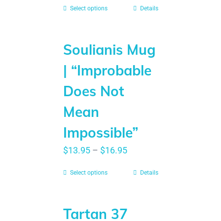
Select options
Details
Soulianis Mug
| “Improbable
Does Not
Mean
Impossible”
$
13.95
–
$
16.95
Select options
Details
Tartan 37