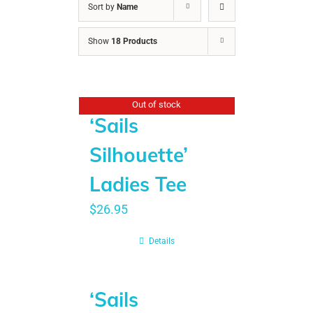
Sort by
Name
Show
18 Products
Out of stock
‘Sails
Silhouette’
Ladies Tee
$
26.95
Details
‘Sails