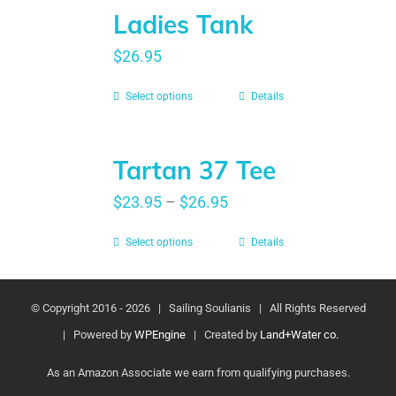
Ladies Tank
$
26.95
Select options
Details
Tartan 37 Tee
$
23.95
–
$
26.95
Select options
Details
© Copyright 2016 -
2026 | Sailing Soulianis | All Rights Reserved
| Powered by
WPEngine
| Created by
Land+Water co.
As an Amazon Associate we earn from qualifying purchases.