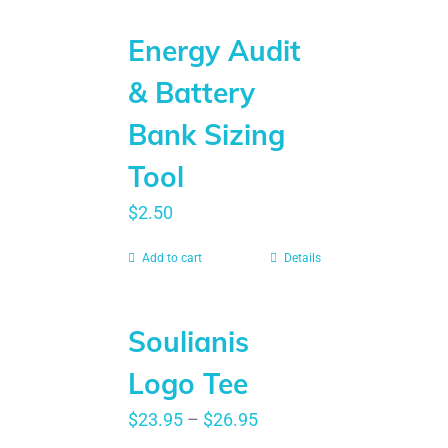
Energy Audit
& Battery
Bank Sizing
Tool
$
2.50
Add to cart
Details
Soulianis
Logo Tee
$
23.95
–
$
26.95