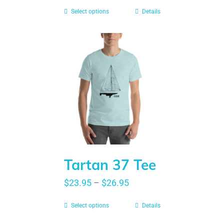
Select options
Details
Tartan 37 Tee
$
23.95
–
$
26.95
Select options
Details