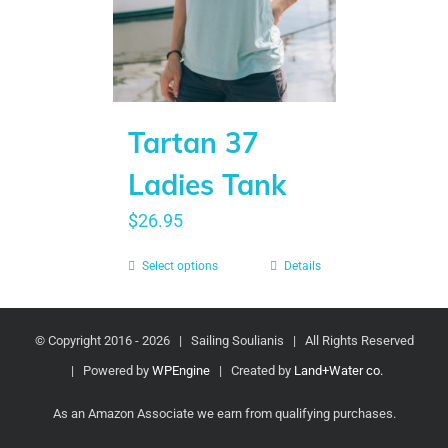
Tartan 37
Ladies Tank
$
26.95
Select options
Details
© Copyright 2016 -
2026 | Sailing Soulianis | All Rights Reserved
| Powered by
WPEngine
| Created by
Land+Water co.
As an Amazon Associate we earn from qualifying purchases.