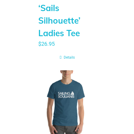
‘Sails
Silhouette’
Ladies Tee
$
26.95
Details