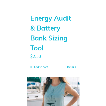
Energy Audit
& Battery
Bank Sizing
Tool
$
2.50
Add to cart
Details