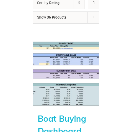
Sort by
Rating
Show
36 Products
Boat Buying
Dashboard