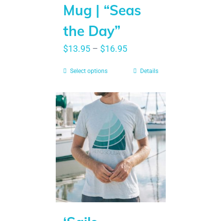
Mug | “Seas
the Day”
$
13.95
–
$
16.95
Select options
Details