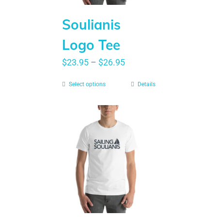
Soulianis
Logo Tee
$
23.95
–
$
26.95
Select options
Details