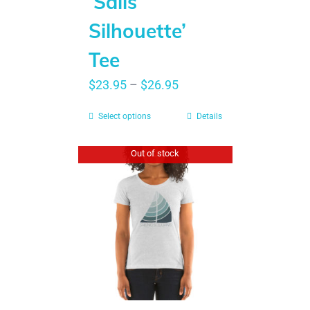
‘Sails
Silhouette’
Tee
$
23.95
–
$
26.95
Select options
Details
Out of stock