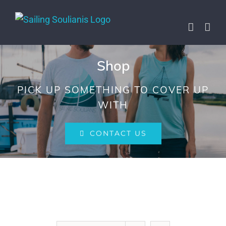
Skip
to
content
Shop
PICK UP SOMETHING TO COVER UP
WITH
CONTACT US