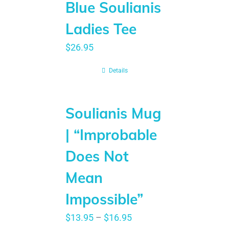
Blue Soulianis
Ladies Tee
$
26.95
Details
Soulianis Mug
| “Improbable
Does Not
Mean
Impossible”
$
13.95
–
$
16.95