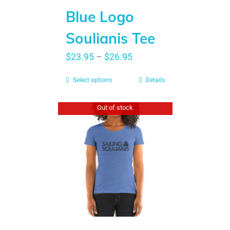
Blue Logo
Soulianis Tee
$
23.95
–
$
26.95
Select options
Details
Out of stock