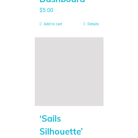
$
5.00
Add to cart
Details
‘Sails
Silhouette’