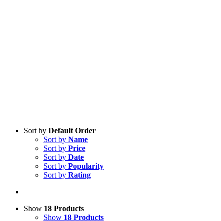
Sort by
Default Order
Sort by
Name
Sort by
Price
Sort by
Date
Sort by
Popularity
Sort by
Rating
Show
18 Products
Show
18 Products