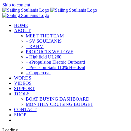
Skip to content
HOME
ABOUT
MEET THE TEAM
– SV SOULIANIS
– RAHM
PRODUCTS WE LOVE
– Highfield UL260
– ePropulsion Electric Outboard
– Precision Sails 110% Headsail
– Coppercoat
WORDS
VIDEOS
SUPPORT
TOOLS
BOAT BUYING DASHBOARD
MONTHLY CRUISING BUDGET
CONTACT
SHOP
Loading...