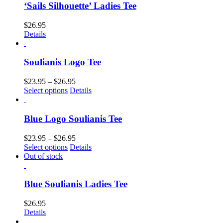
‘Sails Silhouette’ Ladies Tee
$
26.95
Details
Soulianis Logo Tee
$
23.95
–
$
26.95
Select options
Details
Blue Logo Soulianis Tee
$
23.95
–
$
26.95
Select options
Details
Out of stock
Blue Soulianis Ladies Tee
$
26.95
Details