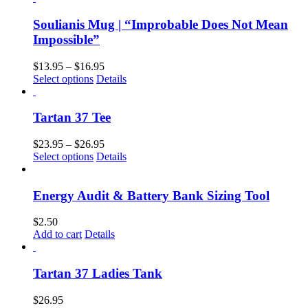
Soulianis Mug | “Improbable Does Not Mean
Impossible”
$
13.95
–
$
16.95
Select options
Details
Tartan 37 Tee
$
23.95
–
$
26.95
Select options
Details
Energy Audit & Battery Bank Sizing Tool
$
2.50
Add to cart
Details
Tartan 37 Ladies Tank
$
26.95