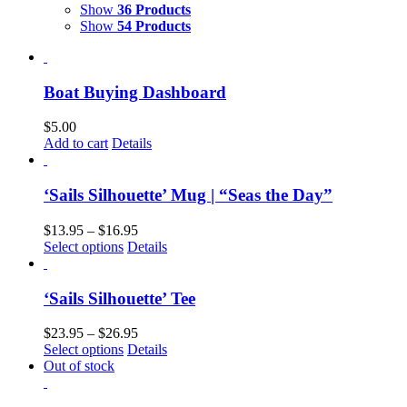
Show
36 Products
Show
54 Products
Boat Buying Dashboard
$
5.00
Add to cart
Details
‘Sails Silhouette’ Mug | “Seas the Day”
$
13.95
–
$
16.95
Select options
Details
‘Sails Silhouette’ Tee
$
23.95
–
$
26.95
Select options
Details
Out of stock