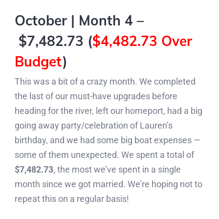
October | Month 4 –
$7,482.73 (
$4,482.73 Over
Budget
)
This was a bit of a crazy month. We completed
the last of our must-have upgrades before
heading for the river, left our homeport, had a big
going away party/celebration of Lauren’s
birthday, and we had some big boat expenses —
some of them unexpected. We spent a total of
$7,482.73
, the most we’ve spent in a single
month since we got married. We’re hoping not to
repeat this on a regular basis!