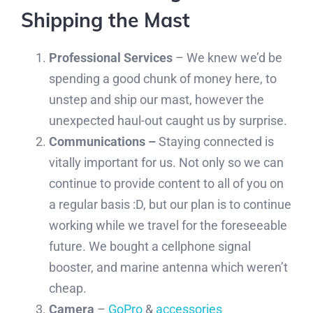
Shipping the Mast
Professional Services
– We knew we’d be
spending a good chunk of money here, to
unstep and ship our mast, however the
unexpected haul-out caught us by surprise.
Communications –
Staying connected is
vitally important for us. Not only so we can
continue to provide content to all of you on
a regular basis :D, but our plan is to continue
working while we travel for the foreseeable
future. We bought a cellphone signal
booster, and marine antenna which weren’t
cheap.
Camera
–
GoPro
&
accessories