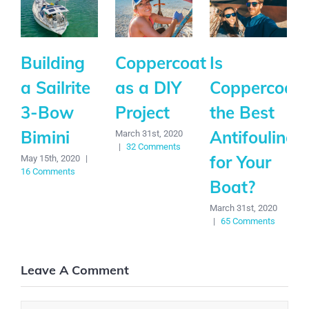
Building
Coppercoat
Is
a Sailrite
as a DIY
Coppercoat
3-Bow
Project
the Best
Bimini
Antifouling
March 31st, 2020
|
32 Comments
for Your
May 15th, 2020
|
16 Comments
Boat?
March 31st, 2020
|
65 Comments
Leave A Comment