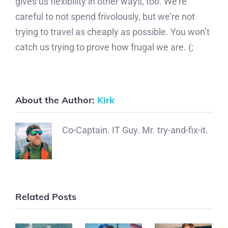
gives us flexibility in other ways, too. We’re
careful to not spend frivolously, but we’re not
trying to travel as cheaply as possible. You won’t
catch us trying to prove how frugal we are. (;
About the Author:
Kirk
Co-Captain. IT Guy. Mr. try-and-fix-it.
Related Posts