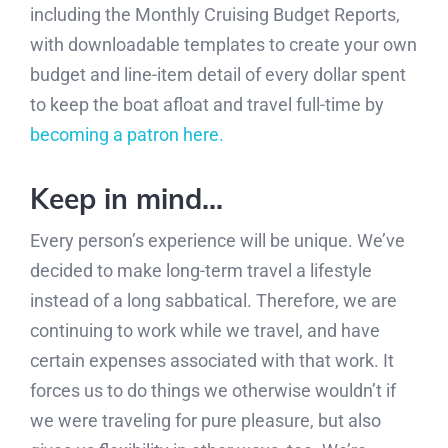
including the Monthly Cruising Budget Reports,
with downloadable templates to create your own
budget and line-item detail of every dollar spent
to keep the boat afloat and travel full-time by
becoming a patron here.
Keep in mind…
Every person’s experience will be unique. We’ve
decided to make long-term travel a lifestyle
instead of a long sabbatical. Therefore, we are
continuing to work while we travel, and have
certain expenses associated with that work. It
forces us to do things we otherwise wouldn’t if
we were traveling for pure pleasure, but also