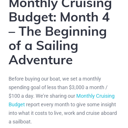
Monthly Cruising
Budget: Month 4
– The Beginning
of a Sailing
Adventure
Before buying our boat, we set a monthly
spending goal of less than $3,000 a month /
$100 a day. We’re sharing our
Monthly Cruising
Budget
report every month to give some insight
into what it costs to live, work and cruise aboard
a sailboat.