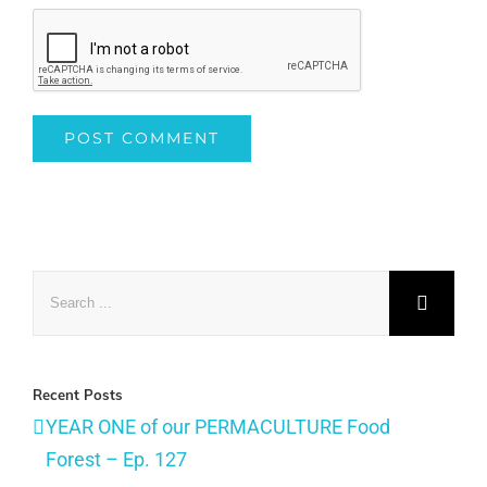
Search
for:
Recent Posts
YEAR ONE of our PERMACULTURE Food
Forest – Ep. 127