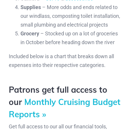
Supplies
– More odds and ends related to
our windlass, composting toilet installation,
small plumbing and electrical projects
Grocery
– Stocked up on a lot of groceries
in October before heading down the river
Included below is a chart that breaks down all
expenses into their respective categories.
Patrons get full access to
our
Monthly Cruising Budget
Reports »
Get full access to our all our financial tools,