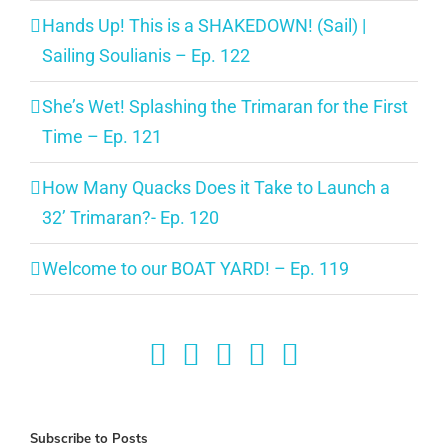
Hands Up! This is a SHAKEDOWN! (Sail) |
Sailing Soulianis – Ep. 122
She’s Wet! Splashing the Trimaran for the First
Time – Ep. 121
How Many Quacks Does it Take to Launch a
32’ Trimaran?- Ep. 120
Welcome to our BOAT YARD! – Ep. 119
Subscribe to Posts