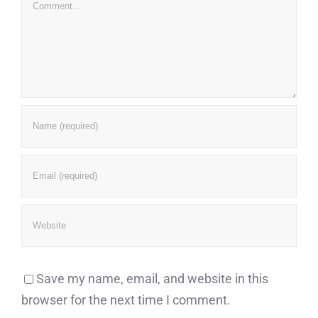
Comment
Save my name, email, and website in this
browser for the next time I comment.