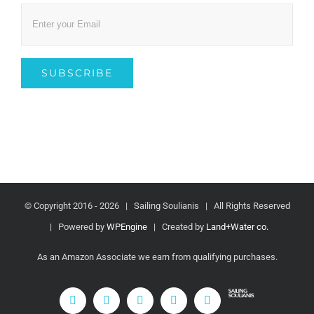
© Copyright 2016 -
2026 | Sailing Soulianis | All Rights Reserved
| Powered by
WPEngine
| Created by
Land+Water co.
As an Amazon Associate we earn from qualifying purchases.
fa-
YouTube
Instagram
Facebook
Rss
Email
beer