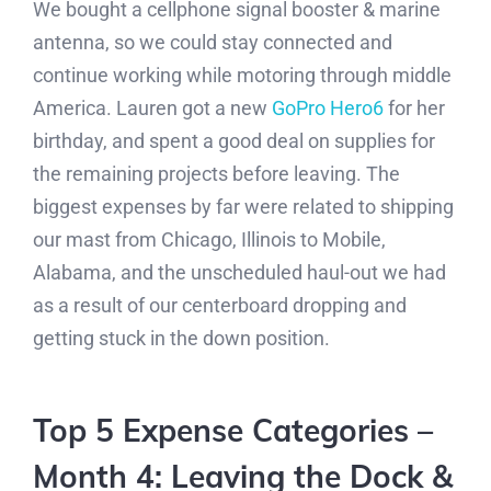
We bought a cellphone signal booster & marine
antenna, so we could stay connected and
continue working while motoring through middle
America. Lauren got a new
GoPro Hero6
for her
birthday, and spent a good deal on supplies for
the remaining projects before leaving. The
biggest expenses by far were related to shipping
our mast from Chicago, Illinois to Mobile,
Alabama, and the unscheduled haul-out we had
as a result of our centerboard dropping and
getting stuck in the down position.
Top 5 Expense Categories –
Month 4: Leaving the Dock &