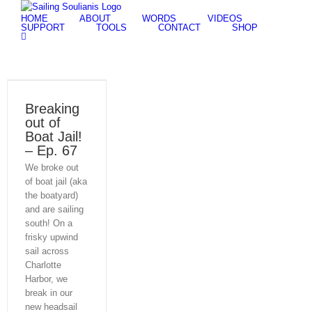
Skip
HOME
ABOUT
WORDS
VIDEOS
to
SUPPORT
TOOLS
CONTACT
SHOP
content
Breaking
out of
Boat Jail!
– Ep. 67
We broke out
of boat jail (aka
the boatyard)
and are sailing
south! On a
frisky upwind
sail across
Charlotte
Harbor, we
break in our
new headsail