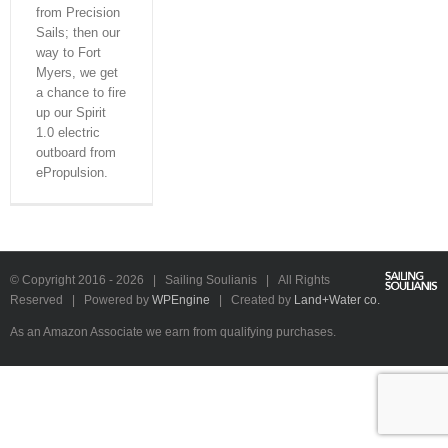
from Precision
Sails; then our
way to Fort
Myers, we get
a chance to fire
up our Spirit
1.0 electric
outboard from
ePropulsion.
YouTube
Instagram
Facebook
Rss
Email
fa-
© Copyright 2016 -
2026 | Sailing Soulianis | All Rights
beer
Reserved | Powered by
WPEngine
| Created by
Land+Water co.
As an Amazon Associate we earn from qualifying purchases.