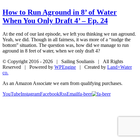
How to Run Aground in 8’ of Water
When You Only Draft 4’ – Ep. 24
At the end of our last episode, we left you thinking we ran aground.
Yeah, we did. Though in all fairness, it was more of a “nudge the
bottom” situation. The question was, how did we manage to run
aground in 8 feet of water, when we only draft 4?
© Copyright 2016 -
2026 | Sailing Soulianis | All Rights
Reserved | Powered by
WPEngine
| Created by
Land+Water
co.
As an Amazon Associate we earn from qualifying purchases.
YouTube
Instagram
Facebook
Rss
Email
fa-beer