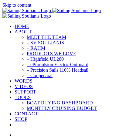
Skip to content
HOME
ABOUT
MEET THE TEAM
– SV SOULIANIS
– RAHM
PRODUCTS WE LOVE
– Highfield UL260
– ePropulsion Electric Outboard
– Precision Sails 110% Headsail
– Coppercoat
WORDS
VIDEOS
SUPPORT
TOOLS
BOAT BUYING DASHBOARD
MONTHLY CRUISING BUDGET
CONTACT
SHOP