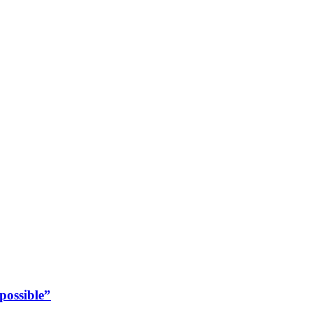
possible”