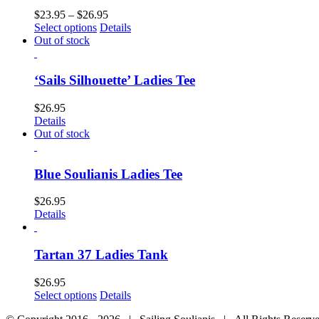
$
23.95
–
$
26.95
Select options
Details
Out of stock
‘Sails Silhouette’ Ladies Tee
$
26.95
Details
Out of stock
Blue Soulianis Ladies Tee
$
26.95
Details
Tartan 37 Ladies Tank
$
26.95
Select options
Details