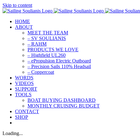
Skip to content
HOME
ABOUT
MEET THE TEAM
– SV SOULIANIS
– RAHM
PRODUCTS WE LOVE
– Highfield UL260
– ePropulsion Electric Outboard
– Precision Sails 110% Headsail
– Coppercoat
WORDS
VIDEOS
SUPPORT
TOOLS
BOAT BUYING DASHBOARD
MONTHLY CRUISING BUDGET
CONTACT
SHOP
Loading...