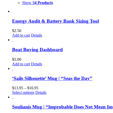
Show
54 Products
Energy Audit & Battery Bank Sizing Tool
$
2.50
Add to cart
Details
Boat Buying Dashboard
$
5.00
Add to cart
Details
‘Sails Silhouette’ Mug | “Seas the Day”
$
13.95
–
$
16.95
Select options
Details
Soulianis Mug | “Improbable Does Not Mean Im