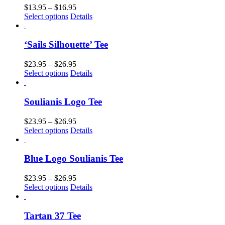
$
13.95
–
$
16.95
Select options
Details
‘Sails Silhouette’ Tee
$
23.95
–
$
26.95
Select options
Details
Soulianis Logo Tee
$
23.95
–
$
26.95
Select options
Details
Blue Logo Soulianis Tee
$
23.95
–
$
26.95
Select options
Details
Tartan 37 Tee