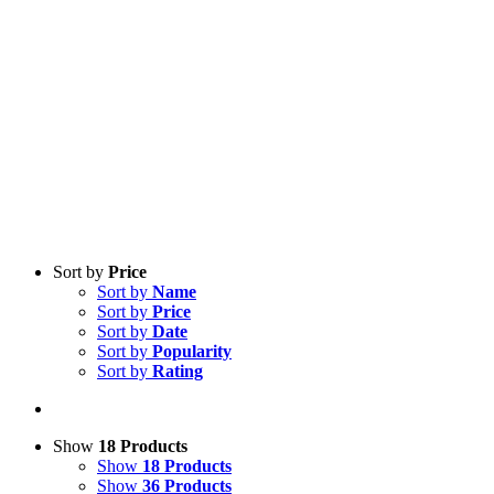
Sort by
Price
Sort by
Name
Sort by
Price
Sort by
Date
Sort by
Popularity
Sort by
Rating
Show
18 Products
Show
18 Products
Show
36 Products