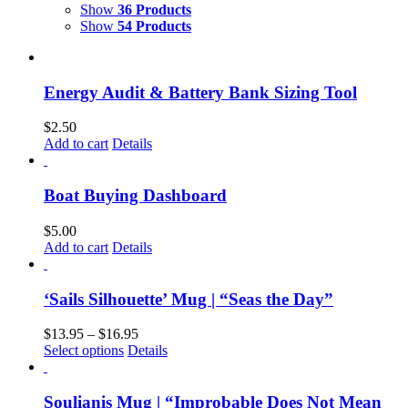
Show
36 Products
Show
54 Products
Energy Audit & Battery Bank Sizing Tool
$
2.50
Add to cart
Details
Boat Buying Dashboard
$
5.00
Add to cart
Details
‘Sails Silhouette’ Mug | “Seas the Day”
$
13.95
–
$
16.95
Select options
Details
Soulianis Mug | “Improbable Does Not Mean