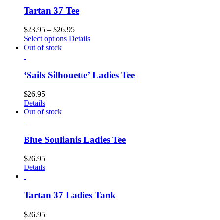
Tartan 37 Tee
$
23.95
–
$
26.95
Select options
Details
Out of stock
‘Sails Silhouette’ Ladies Tee
$
26.95
Details
Out of stock
Blue Soulianis Ladies Tee
$
26.95
Details
Tartan 37 Ladies Tank
$
26.95