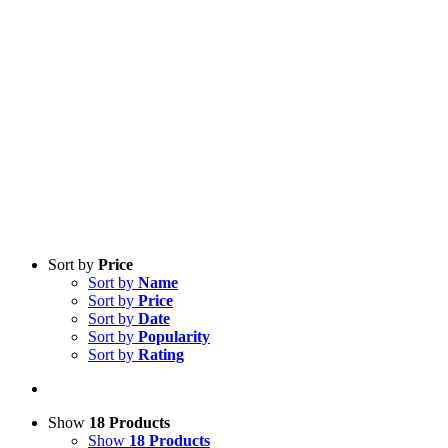
Sort by
Price
Sort by
Name
Sort by
Price
Sort by
Date
Sort by
Popularity
Sort by
Rating
Show
18 Products
Show
18 Products