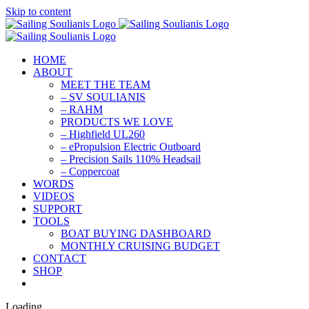
Skip to content
HOME
ABOUT
MEET THE TEAM
– SV SOULIANIS
– RAHM
PRODUCTS WE LOVE
– Highfield UL260
– ePropulsion Electric Outboard
– Precision Sails 110% Headsail
– Coppercoat
WORDS
VIDEOS
SUPPORT
TOOLS
BOAT BUYING DASHBOARD
MONTHLY CRUISING BUDGET
CONTACT
SHOP
Loading...