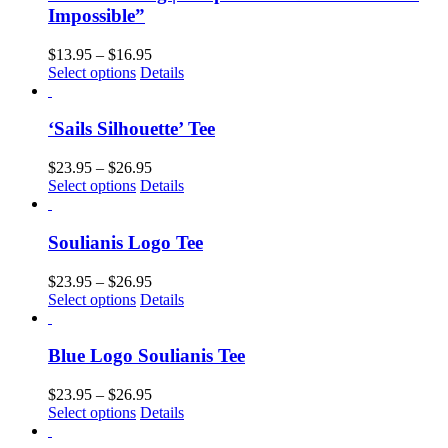
Impossible”
$
13.95
–
$
16.95
Select options
Details
‘Sails Silhouette’ Tee
$
23.95
–
$
26.95
Select options
Details
Soulianis Logo Tee
$
23.95
–
$
26.95
Select options
Details
Blue Logo Soulianis Tee
$
23.95
–
$
26.95
Select options
Details