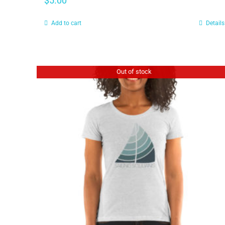
$
5.00
Add to cart
Details
Out of stock