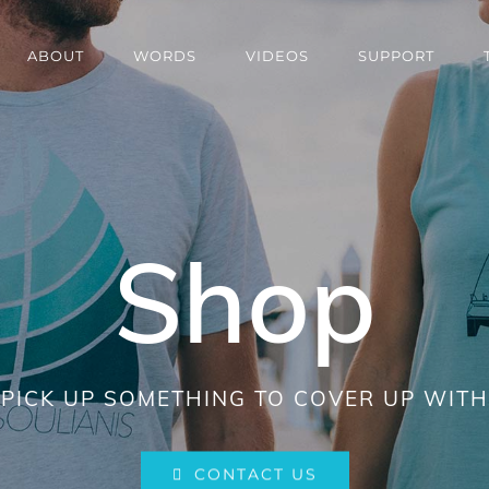
ABOUT
WORDS
VIDEOS
SUPPORT
Shop
PICK UP SOMETHING TO COVER UP WITH
CONTACT US