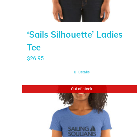
‘Sails Silhouette’ Ladies
Tee
$
26.95
Details
Out of stock